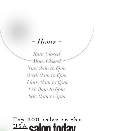
-
-
Hours
Sun: Closed
Mon: Closed
Tue: 9am to 6pm
Wed: 9am to 6pm
Thur: 9am to 6pm
Fri: 9am to 6pm
Sat: 9am to 3pm
Top 200 salon in the
USA